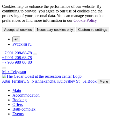
Cookies help us enhance the performance of our website. By
continuing to browse, you agree to our use of cookies and the
processing of your personal data. You can manage your cookie
preferences or find more information in our
Cookie Policy.
Accept all cookies
Necessary cookies only
Customize settings
en
Русский
ru
+7 901 208-68-78
+7 901 208-68-78
+7 905 980-00-80
Max
Telegram
Altai Territory,
S. Nizhnekancha,
Kuibyshev St., 5а
Book
Menu
Main
Accommodation
Booking
Offers
Bath-complex
Events