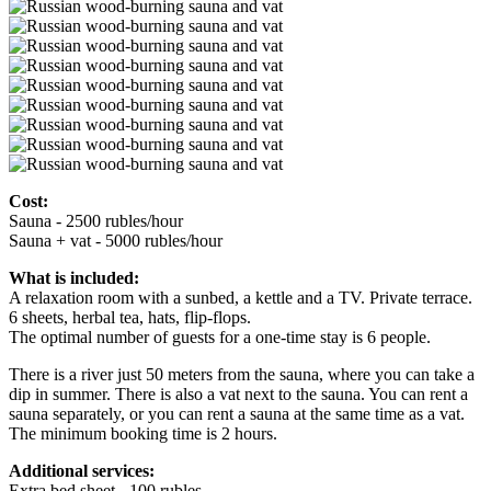
Cost:
Sauna - 2500 rubles/hour
Sauna + vat - 5000 rubles/hour
What is included:
A relaxation room with a sunbed, a kettle and a TV. Private terrace.
6 sheets, herbal tea, hats, flip-flops.
The optimal number of guests for a one-time stay is 6 people.
There is a river just 50 meters from the sauna, where you can take a
dip in summer. There is also a vat next to the sauna. You can rent a
sauna separately, or you can rent a sauna at the same time as a vat.
The minimum booking time is 2 hours.
Additional services:
Extra bed sheet - 100 rubles