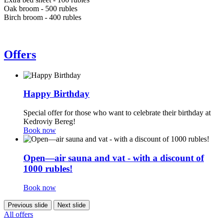
Oak broom - 500 rubles
Birch broom - 400 rubles
Offers
Happy Birthday
Special offer for those who want to celebrate their birthday at
Kedroviy Bereg!
Book now
Open—air sauna and vat - with a discount of
1000 rubles!
Book now
Previous slide
Next slide
All offers