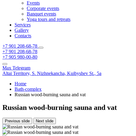
Events
Corporate events
Banquet events
Yoga tours and retreats
Services
Gallery
Contacts
+7 901 208-68-78
+7 901 208-68-78
+7 905 980-00-80
Max
Telegram
Altai Territory,
S. Nizhnekancha,
Kuibyshev St., 5а
Home
Bath-complex
Russian wood-burning sauna and vat
Russian wood-burning sauna and vat
Previous slide
Next slide