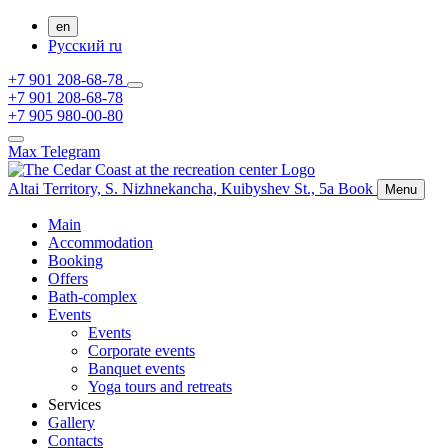
en
Русский
ru
+7 901 208-68-78
+7 901 208-68-78
+7 905 980-00-80
Max
Telegram
Altai Territory,
S. Nizhnekancha,
Kuibyshev St., 5а
Book
Menu
Main
Accommodation
Booking
Offers
Bath-complex
Events
Events
Corporate events
Banquet events
Yoga tours and retreats
Services
Gallery
Contacts