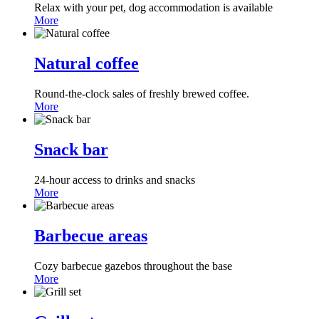
Relax with your pet, dog accommodation is available
More
Natural coffee
Round-the-clock sales of freshly brewed coffee.
More
Snack bar
24-hour access to drinks and snacks
More
Barbecue areas
Cozy barbecue gazebos throughout the base
More