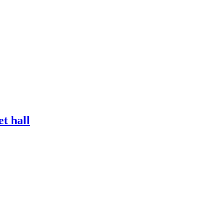
et hall