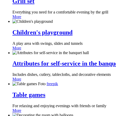
Grill set
Everything you need for a comfortable evening by the grill
More
Children's playground
A play area with swings, slides and tunnels
More
Attributes for self-service in the banqu
Includes dishes, cutlery, tablecloths, and decorative elements
More
Foto
freepik
Table games
For relaxing and enjoying evenings with friends or family
More