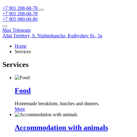
+7 901 208-68-78
+7 901 208-68-78
+7 905 980-00-80
Max
Telegram
Altai Territory,
S. Nizhnekancha,
Kuibyshev St., 5а
Home
Services
Services
Food
Homemade breakfasts, lunches and dinners.
More
Accommodation with animals